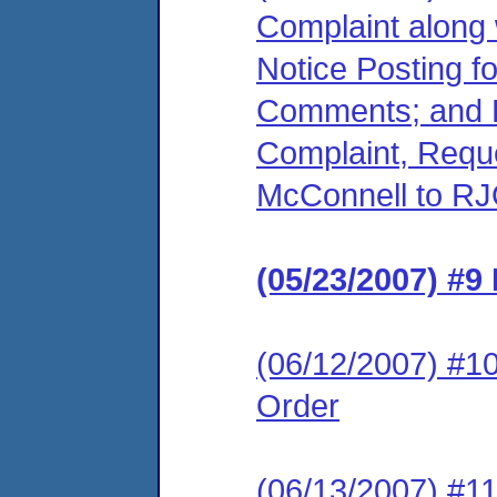
Complaint along 
Notice Posting f
Comments; and R
Complaint, Reque
McConnell to RJ
(05/23/2007) #9
(06/12/2007) #10
Order
(06/13/2007) #11