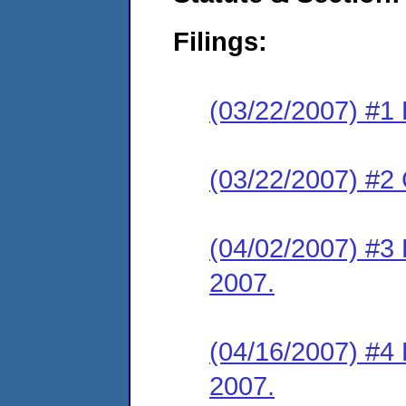
Filings:
(03/22/2007) #1 
(03/22/2007) #2
(04/02/2007) #3
2007.
(04/16/2007) #4 
2007.