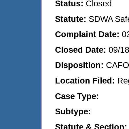
Status:
Closed
Statute:
SDWA Safe 
Complaint Date:
0
Closed Date:
09/1
Disposition:
CAFO 
Location Filed:
Re
Case Type:
Subtype:
Statute & Section: