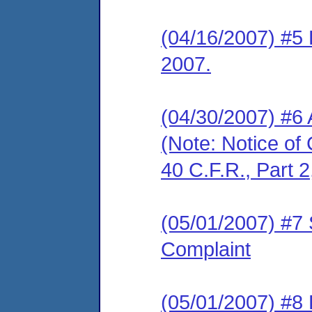
(04/16/2007) #5 
2007.
(04/30/2007) #6
(Note: Notice of 
40 C.F.R., Part 2
(05/01/2007) #7 
Complaint
(05/01/2007) #8 