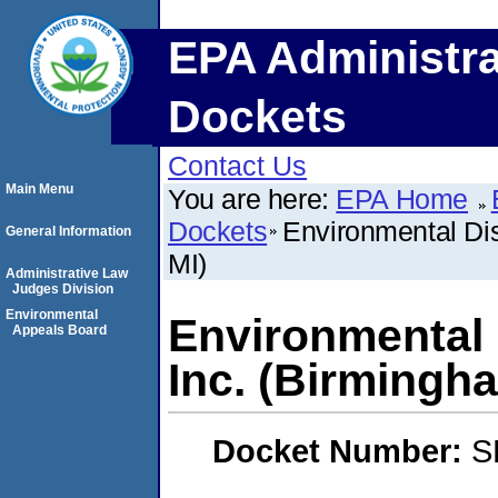
EPA Administra
Dockets
Contact Us
Main Menu
You are here:
EPA Home
Dockets
Environmental Di
General Information
MI)
Administrative Law
Judges Division
Environmental
Environmental 
Appeals Board
Inc. (Birmingha
Docket Number:
S