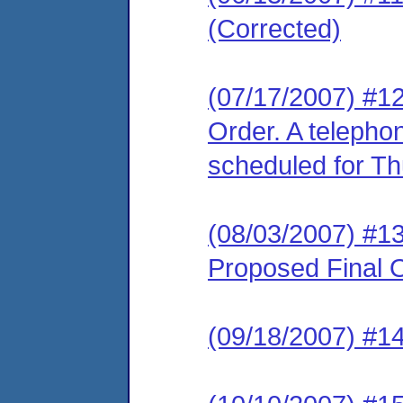
(Corrected)
(07/17/2007) #12
Order. A telepho
scheduled for Th
(08/03/2007) #1
Proposed Final O
(09/18/2007) #1