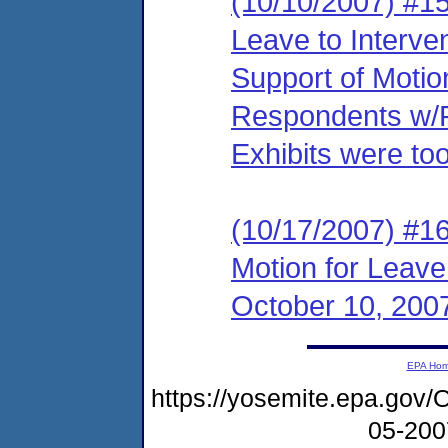
(10/10/2007) #15
Leave to Interve
Support of Motio
Respondents w/Pr
Exhibits were too
(10/17/2007) #1
Motion for Leave
October 10, 200
EPA Ho
https://yosemite.epa.g
05-20