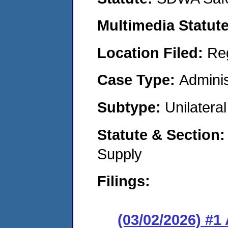
Multimedia Statut
Location Filed:
Re
Case Type:
Adminis
Subtype:
Unilatera
Statute & Section
Supply
Filings:
(03/02/2026) #1