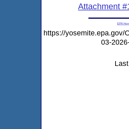
Attachment #
EPA Ho
https://yosemite.epa.g
03-202
Last