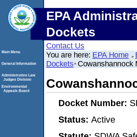
EPA Administra
Dockets
Contact Us
Main Menu
You are here:
EPA Home
Dockets
Cowanshannock 
General Information
Administrative Law
Cowanshannoc
Judges Division
Environmental
Appeals Board
Docket Number:
S
Status:
Active
Statute:
SDWA Safe