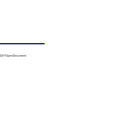
54DS?OpenDocument