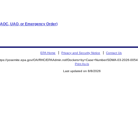
r (AOC, UAO, or Emergency Order)
EPA Home
Privacy and Security Notice
Contact Us
ttps://yosemite.epa.gov/OA/RHC/EPAAdmin.nsf/Dockets+by+Case+Number/SDWA-03-2026-00
Print As-Is
Last updated on 8/8/2026