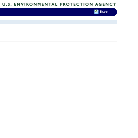
Share