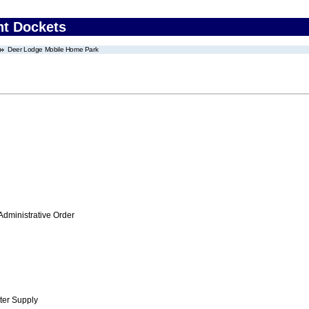
nt Dockets
Deer Lodge Mobile Home Park
Administrative Order
ter Supply