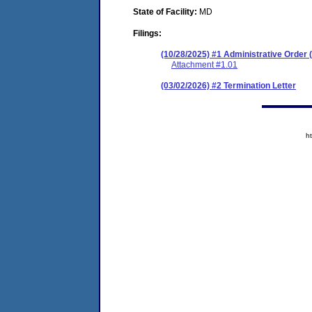
State of Facility:
MD
Filings:
(10/28/2025) #1 Administrative Orde
Attachment #1.01
(03/02/2026) #2 Termination Letter
h