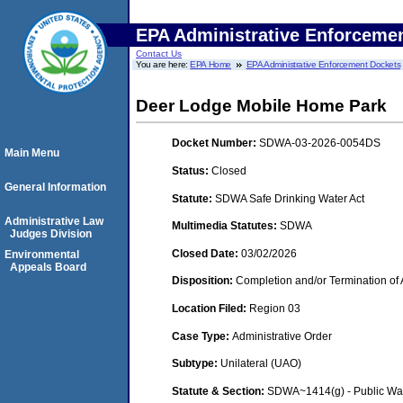
EPA Administrative Enforceme
Contact Us
You are here:
EPA Home
EPA Administrative Enforcement Dockets
Deer Lodge Mobile Home Park
Docket Number:
SDWA-03-2026-0054DS
Main Menu
Status:
Closed
General Information
Statute:
SDWA Safe Drinking Water Act
Administrative Law
Multimedia Statutes:
SDWA
Judges Division
Closed Date:
03/02/2026
Environmental
Appeals Board
Disposition:
Completion and/or Termination of 
Location Filed:
Region 03
Case Type:
Administrative Order
Subtype:
Unilateral (UAO)
Statute & Section:
SDWA~1414(g) - Public Wa