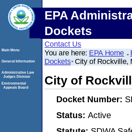
EPA Administra
Dockets
Contact Us
Main Menu
You are here:
EPA Home
Dockets
City of Rockville,
General Information
Administrative Law
City of Rockvil
Judges Division
Environmental
Appeals Board
Docket Number:
S
Status:
Active
Statute:
SDWA Safe