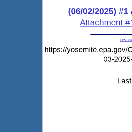
(06/02/2025) #1
Attachment #
EPA Ho
https://yosemite.epa.g
03-202
Last