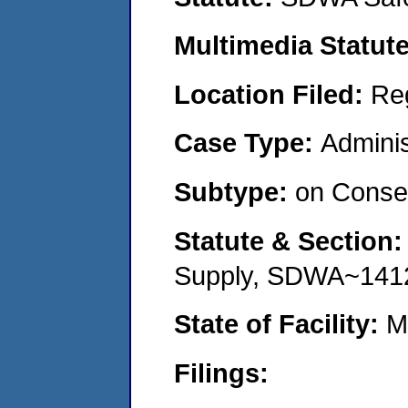
Multimedia Statut
Location Filed:
Re
Case Type:
Adminis
Subtype:
on Consen
Statute & Section
Supply, SDWA~141
State of Facility:
M
Filings: