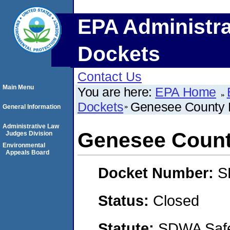
EPA Administra
Dockets
Contact Us
Main Menu
You are here:
EPA Home
Dockets
Genesee County 
General Information
Administrative Law
Genesee Count
Judges Division
Environmental
Appeals Board
Docket Number:
S
Status:
Closed
Statute:
SDWA Safe 