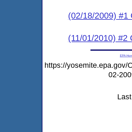
(02/18/2009) #1
(11/01/2010) #2 
EPA Ho
https://yosemite.epa.g
02-20
Last