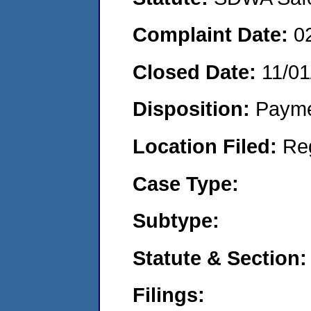
Complaint Date:
0
Closed Date:
11/01
Disposition:
Payme
Location Filed:
Re
Case Type:
Subtype:
Statute & Section:
Filings: