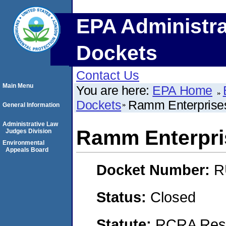
EPA Administra
Dockets
Contact Us
Main Menu
You are here:
EPA Home
Dockets
Ramm Enterprises 
General Information
Administrative Law
Ramm Enterpris
Judges Division
Environmental
Appeals Board
Docket Number:
R
Status:
Closed
Statute:
RCRA Reso