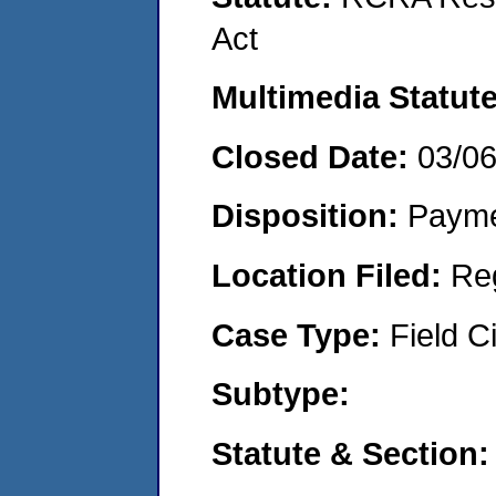
Act
Multimedia Statut
Closed Date:
03/0
Disposition:
Payme
Location Filed:
Re
Case Type:
Field Ci
Subtype:
Statute & Section