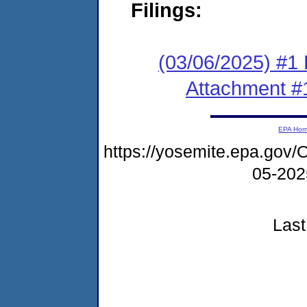
Filings:
(03/06/2025) #1 F
Attachment #
EPA Ho
https://yosemite.epa.g
05-20
Last