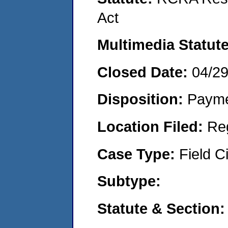
Act
Multimedia Statut
Closed Date:
04/2
Disposition:
Payme
Location Filed:
Re
Case Type:
Field Ci
Subtype:
Statute & Section