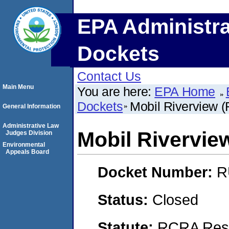
EPA Administra
Dockets
Contact Us
Main Menu
You are here:
EPA Home
Dockets
Mobil Riverview (
General Information
Administrative Law
Mobil Rivervie
Judges Division
Environmental
Appeals Board
Docket Number:
R
Status:
Closed
Statute:
RCRA Reso