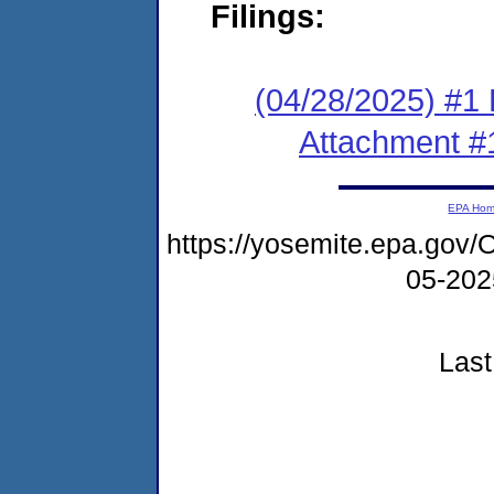
Filings:
(04/28/2025) #1 F
Attachment #
EPA Ho
https://yosemite.epa.g
05-20
Last