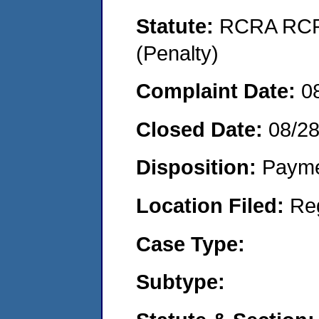
Statute:
RCRA RCRA
(Penalty)
Complaint Date:
0
Closed Date:
08/2
Disposition:
Payme
Location Filed:
Re
Case Type:
Subtype: