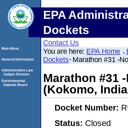
EPA Administra
Dockets
Contact Us
Main Menu
You are here:
EPA Home
Dockets
Marathon #31 -Not
General Information
Administrative Law
Marathon #31 -N
Judges Division
Environmental
Appeals Board
(Kokomo, India
Docket Number:
R
Status:
Closed