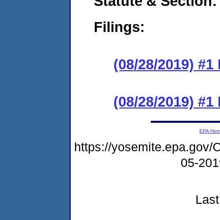
Statute & Section:
Filings:
(08/28/2019) #1 
(08/28/2019) #1 
EPA Ho
https://yosemite.epa.g
05-20
Last