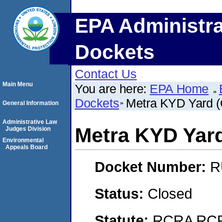
EPA Administra
Dockets
Contact Us
Main Menu
You are here:
EPA Home
Dockets
Metra KYD Yard (C
General Information
Administrative Law
Metra KYD Yard 
Judges Division
Environmental
Appeals Board
Docket Number:
R
Status:
Closed
Statute:
RCRA RCRA