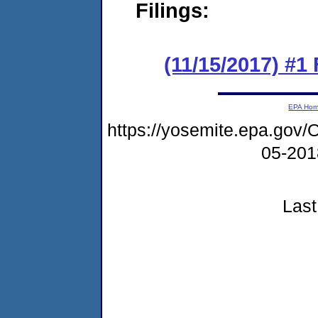
Filings:
(11/15/2017) #
EPA Ho
https://yosemite.epa.g
05-20
Last