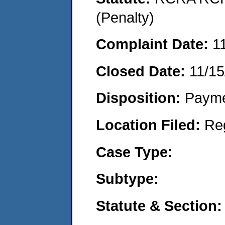
(Penalty)
Complaint Date:
1
Closed Date:
11/15
Disposition:
Payme
Location Filed:
Re
Case Type:
Subtype:
Statute & Section: