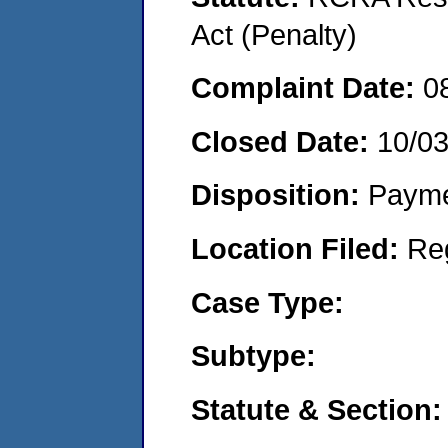
Act (Penalty)
Complaint Date:
0
Closed Date:
10/0
Disposition:
Payme
Location Filed:
Re
Case Type:
Subtype:
Statute & Section: