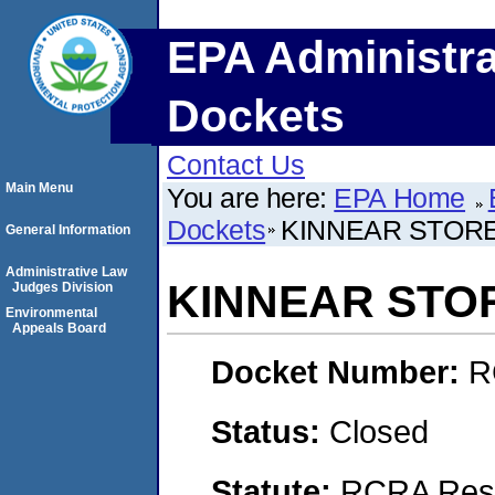
EPA Administra
Dockets
Contact Us
Main Menu
You are here:
EPA Home
Dockets
KINNEAR STOR
General Information
Administrative Law
KINNEAR STO
Judges Division
Environmental
Appeals Board
Docket Number:
R
Status:
Closed
Statute:
RCRA Reso