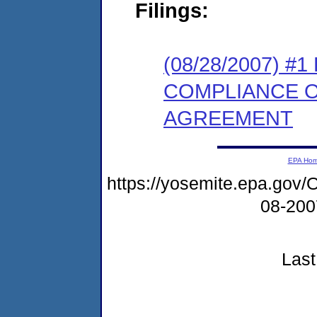
Filings:
(08/28/2007) 
COMPLIANCE 
AGREEMENT
EPA Ho
https://yosemite.epa.g
08-20
Last