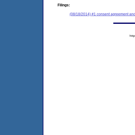
Filings:
(08/18/2014) #1 consent agreement and 
htt