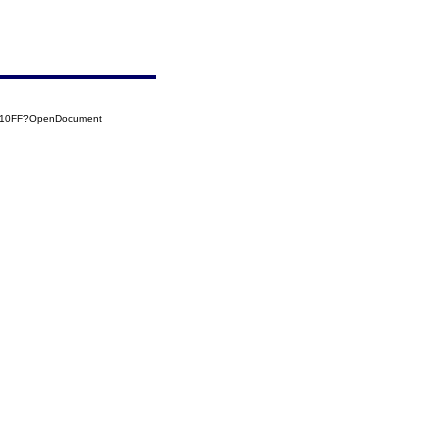
0110FF?OpenDocument