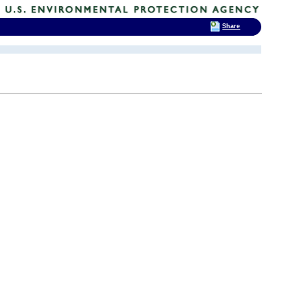
Share