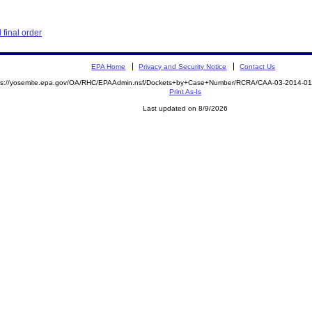
final order
EPA Home
Privacy and Security Notice
Contact Us
ps://yosemite.epa.gov/OA/RHC/EPAAdmin.nsf/Dockets+by+Case+Number/RCRA/CAA-03-2014-
Print As-Is
Last updated on 8/9/2026