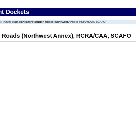
nt Dockets
Naval Support Activitiy Hampton Roads (Northwest Annex), RCRA/CAA, SCAFO
on Roads (Northwest Annex), RCRA/CAA, SCAFO