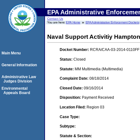
EPA Administrative Enforceme
Contact Us
You are here:
EPA Home
EPA Administrative Enforcement Dockets
Naval Support Activitiy Hampt
Docket Number:
RCRA/CAA-03-2014-0110FF
Main Menu
Status:
Closed
General Information
Statute:
MM Multimedia (Multimedia)
Administrative Law
Complaint Date:
08/18/2014
Judges Division
Closed Date:
09/16/2014
Environmental
Appeals Board
Disposition:
Payment Received
Location Filed:
Region 03
Case Type:
Subtype:
Statute & Section: