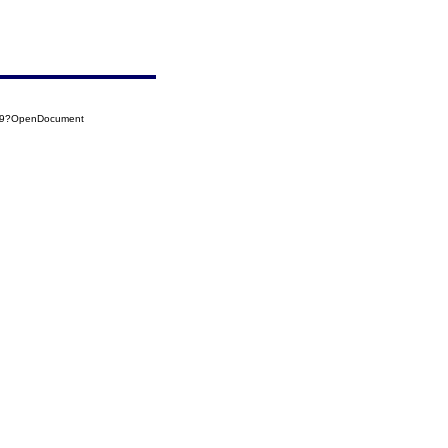
039?OpenDocument