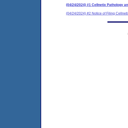
(04/24/2024) #1 Cellnetix Pathology 
(04/24/2024) #2 Notice of Filing Celln