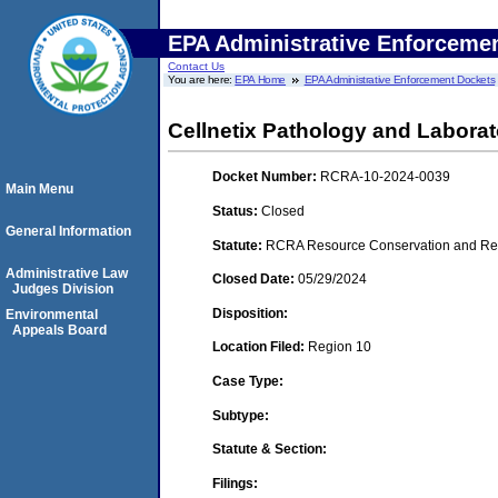
EPA Administrative Enforceme
Contact Us
You are here:
EPA Home
EPA Administrative Enforcement Dockets
Cellnetix Pathology and Laborat
Docket Number:
RCRA-10-2024-0039
Main Menu
Status:
Closed
General Information
Statute:
RCRA Resource Conservation and Reco
Administrative Law
Closed Date:
05/29/2024
Judges Division
Disposition:
Environmental
Appeals Board
Location Filed:
Region 10
Case Type:
Subtype:
Statute & Section:
Filings: