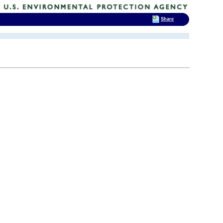
Share