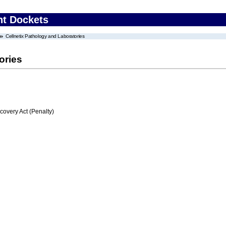
nt Dockets
Cellnetix Pathology and Laboratories
ories
very Act (Penalty)