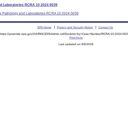
and Laboratories RCRA 10 2024 0039
etix Pathology and Laboratories RCRA 10 2024 0039
EPA Home
Privacy and Security Notice
Contact Us
https://yosemite.epa.gov/OA/RHC/EPAAdmin.nsf/Dockets+by+Case+Number/RCRA-10-2024-0
Print As-Is
Last updated on 8/6/2026