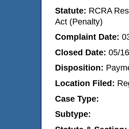
Statute:
RCRA Reso
Act (Penalty)
Complaint Date:
0
Closed Date:
05/1
Disposition:
Payme
Location Filed:
Re
Case Type:
Subtype: