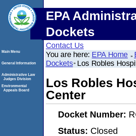
EPA Administra
Dockets
Contact Us
Main Menu
You are here:
EPA Home
Dockets
Los Robles Hospi
General Information
Administrative Law
Los Robles Hos
Judges Division
Environmental
Appeals Board
Center
Docket Number:
R
Status:
Closed