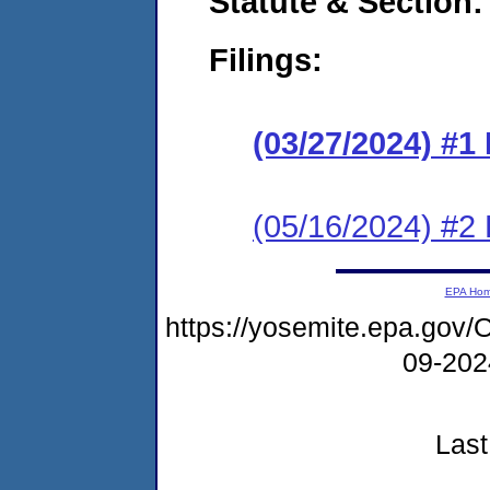
Statute & Section:
Filings:
(03/27/2024) #1
(05/16/2024) #2
EPA Ho
https://yosemite.epa.g
09-20
Last