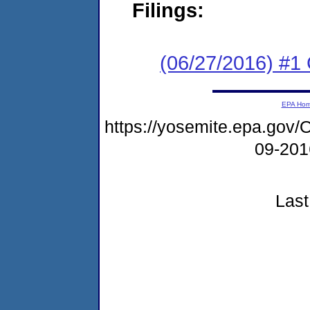
Filings:
(06/27/2016) #1
EPA Ho
https://yosemite.epa.g
09-20
Last