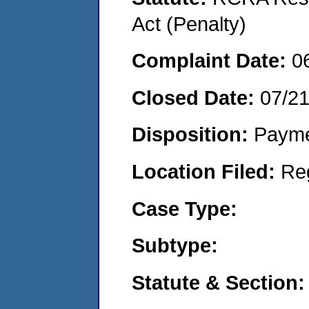
Act (Penalty)
Complaint Date:
0
Closed Date:
07/2
Disposition:
Payme
Location Filed:
Re
Case Type:
Subtype:
Statute & Section: