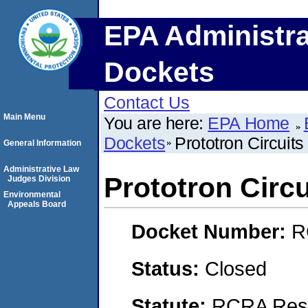
EPA Administra
Dockets
Contact Us
Main Menu
You are here:
EPA Home
Dockets
Prototron Circuits
General Information
Administrative Law
Prototron Circu
Judges Division
Environmental
Appeals Board
Docket Number:
R
Status:
Closed
Statute:
RCRA Reso