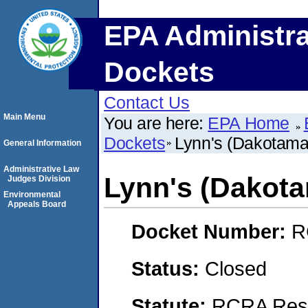
EPA Administra
Dockets
Contact Us
Main Menu
You are here:
EPA Home
Dockets
Lynn's (Dakotamar
General Information
Administrative Law
Lynn's (Dakotam
Judges Division
Environmental
Appeals Board
Docket Number:
R
Status:
Closed
Statute:
RCRA Reso