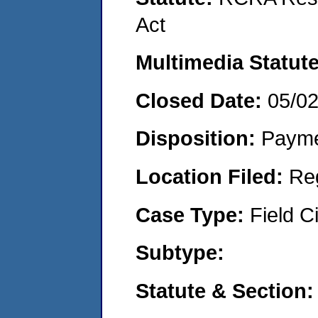
Act
Multimedia Statut
Closed Date:
05/0
Disposition:
Payme
Location Filed:
Re
Case Type:
Field Ci
Subtype:
Statute & Section