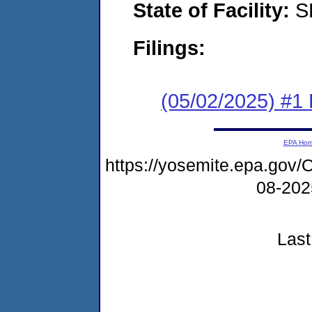
State of Facility:
S
Filings:
(05/02/2025) #1 F
EPA Ho
https://yosemite.epa.g
08-20
Last