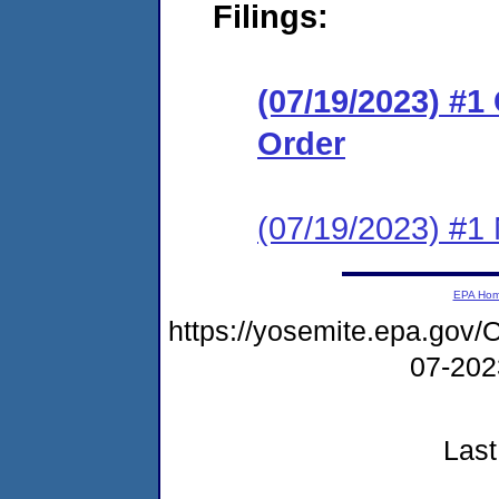
Filings:
(07/19/2023) #
Order
(07/19/2023) #1 N
EPA Ho
https://yosemite.epa.g
07-20
Last