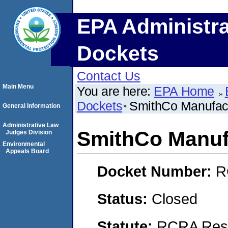
EPA Administra
Dockets
Contact Us
Main Menu
You are here:
EPA Home
Dockets
SmithCo Manufact
General Information
Administrative Law
SmithCo Manufa
Judges Division
Environmental
Appeals Board
Docket Number:
R
Status:
Closed
Statute:
RCRA Reso