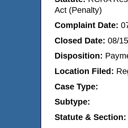
Act (Penalty)
Complaint Date:
0
Closed Date:
08/1
Disposition:
Payme
Location Filed:
Re
Case Type:
Subtype:
Statute & Section: