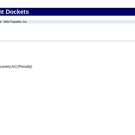
nt Dockets
Sitler Supplies, Inc.
very Act (Penalty)