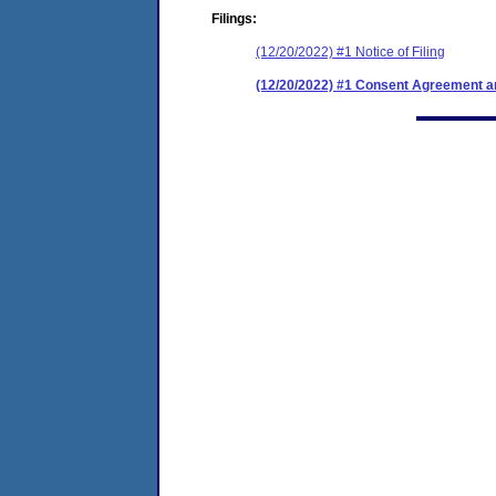
Filings:
(12/20/2022) #1 Notice of Filing
(12/20/2022) #1 Consent Agreement an