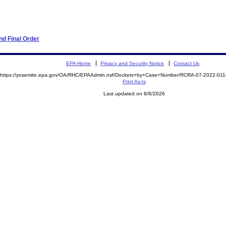
d Final Order
EPA Home
Privacy and Security Notice
Contact Us
https://yosemite.epa.gov/OA/RHC/EPAAdmin.nsf/Dockets+by+Case+Number/RCRA-07-2022-0
Print As-Is
Last updated on 8/8/2026