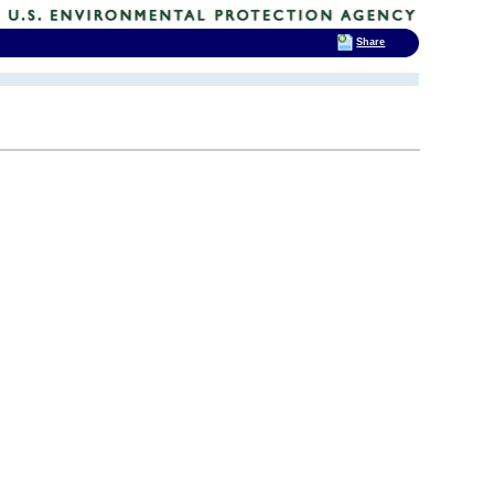
Share