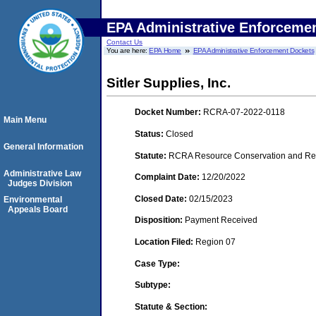
EPA Administrative Enforceme
Contact Us
You are here:
EPA Home
EPA Administrative Enforcement Dockets
Sitler Supplies, Inc.
Docket Number:
RCRA-07-2022-0118
Main Menu
Status:
Closed
General Information
Statute:
RCRA Resource Conservation and Reco
Administrative Law
Complaint Date:
12/20/2022
Judges Division
Closed Date:
02/15/2023
Environmental
Appeals Board
Disposition:
Payment Received
Location Filed:
Region 07
Case Type:
Subtype:
Statute & Section: