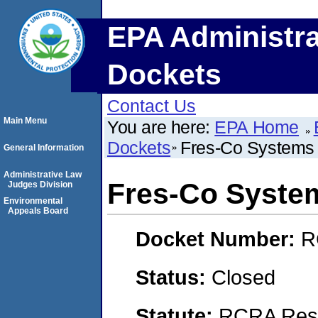
EPA Administra
Dockets
Contact Us
Main Menu
You are here:
EPA Home
Dockets
Fres-Co System
General Information
Administrative Law
Fres-Co Syste
Judges Division
Environmental
Appeals Board
Docket Number:
R
Status:
Closed
Statute:
RCRA Reso