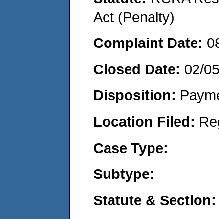
Act (Penalty)
Complaint Date:
0
Closed Date:
02/0
Disposition:
Payme
Location Filed:
Re
Case Type:
Subtype:
Statute & Section: