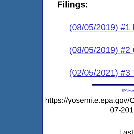
Filings:
(08/05/2019) #1 N
(08/05/2019) #2
(02/05/2021) #3 
EPA Ho
https://yosemite.epa.g
07-20
Last