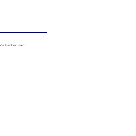
459?OpenDocument