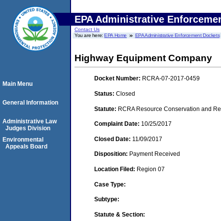
EPA Administrative Enforceme
Contact Us
You are here:
EPA Home
EPA Administrative Enforcement Dockets
Highway Equipment Company
Docket Number:
RCRA-07-2017-0459
Main Menu
Status:
Closed
General Information
Statute:
RCRA Resource Conservation and Reco
Administrative Law
Complaint Date:
10/25/2017
Judges Division
Closed Date:
11/09/2017
Environmental
Appeals Board
Disposition:
Payment Received
Location Filed:
Region 07
Case Type:
Subtype:
Statute & Section: