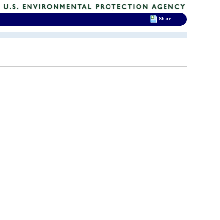
Share