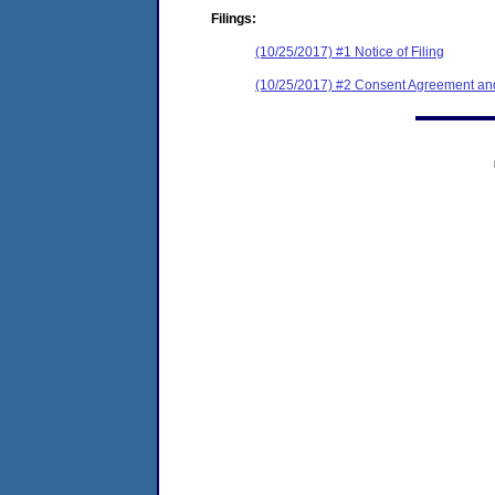
Filings:
(10/25/2017) #1 Notice of Filing
(10/25/2017) #2 Consent Agreement and