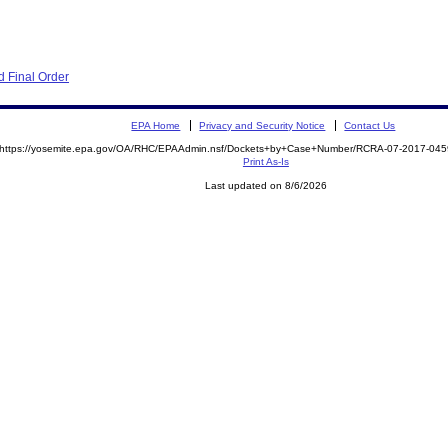
 Final Order
EPA Home
Privacy and Security Notice
Contact Us
https://yosemite.epa.gov/OA/RHC/EPAAdmin.nsf/Dockets+by+Case+Number/RCRA-07-2017-0
Print As-Is
Last updated on 8/6/2026