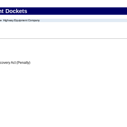
nt Dockets
Highway Equipment Company
very Act (Penalty)