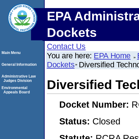
EPA Administra
Dockets
Contact Us
Main Menu
You are here:
EPA Home
Dockets
Diversified Techn
General Information
Administrative Law
Diversified Te
Judges Division
Environmental
Appeals Board
Docket Number:
R
Status:
Closed
Statute:
RCRA Reso