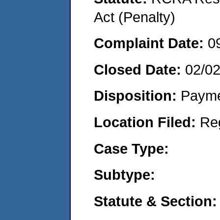
Act (Penalty)
Complaint Date:
0
Closed Date:
02/0
Disposition:
Payme
Location Filed:
Re
Case Type:
Subtype:
Statute & Section: