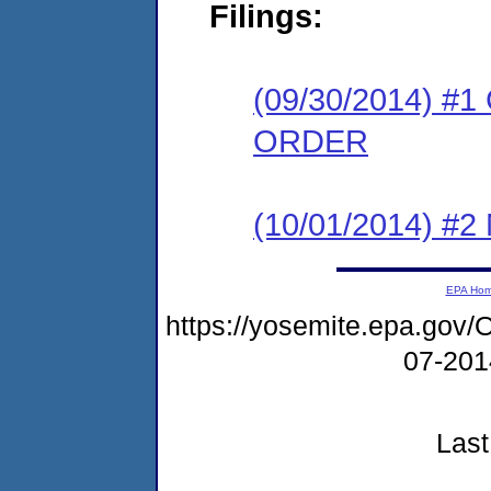
Filings:
(09/30/2014) 
ORDER
(10/01/2014) #
EPA Ho
https://yosemite.epa.g
07-20
Last