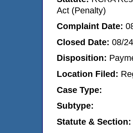
Act (Penalty)
Complaint Date:
0
Closed Date:
08/2
Disposition:
Payme
Location Filed:
Re
Case Type:
Subtype:
Statute & Section: