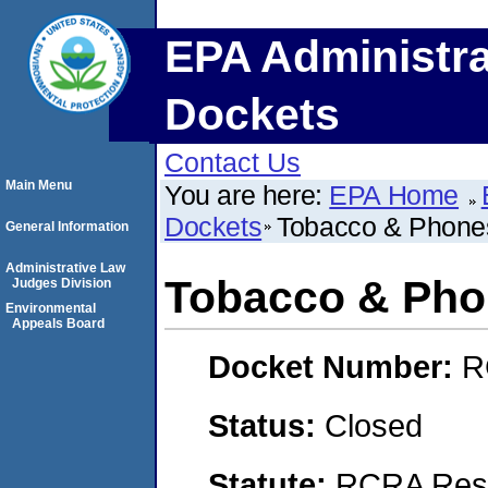
EPA Administra
Dockets
Contact Us
Main Menu
You are here:
EPA Home
Dockets
Tobacco & Phone
General Information
Administrative Law
Tobacco & Pho
Judges Division
Environmental
Appeals Board
Docket Number:
R
Status:
Closed
Statute:
RCRA Reso