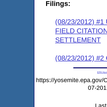
Filings:
(08/23/2012)
FIELD CITATI
SETTLEMENT
(08/23/2012) #
EPA Ho
https://yosemite.epa.g
07-20
Last