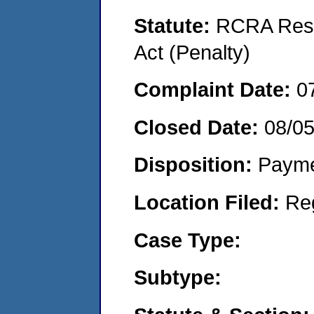
Statute:
RCRA Reso
Act (Penalty)
Complaint Date:
0
Closed Date:
08/05
Disposition:
Payme
Location Filed:
Re
Case Type:
Subtype: