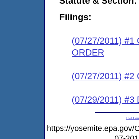
Statute & Section:
Filings:
(07/27/2011) 
ORDER
(07/27/2011) #
(07/29/2011) 
EPA Ho
https://yosemite.epa.g
07-20