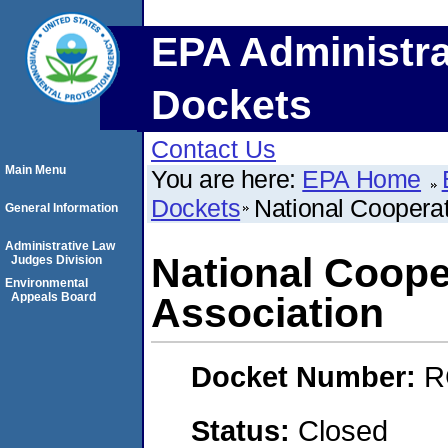
EPA Administra
Dockets
Contact Us
Main Menu
You are here:
EPA Home
Dockets
National Cooperat
General Information
Administrative Law
National Coope
Judges Division
Environmental
Appeals Board
Association
Docket Number:
R
Status:
Closed