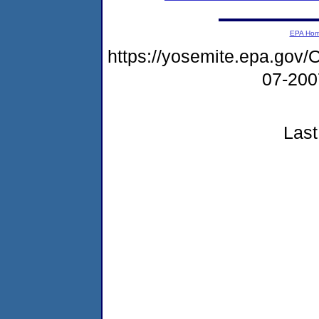
EPA Ho
https://yosemite.epa.g
07-20
Last