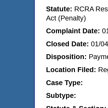
Statute:
RCRA Reso
Act (Penalty)
Complaint Date:
0
Closed Date:
01/0
Disposition:
Payme
Location Filed:
Re
Case Type:
Subtype: