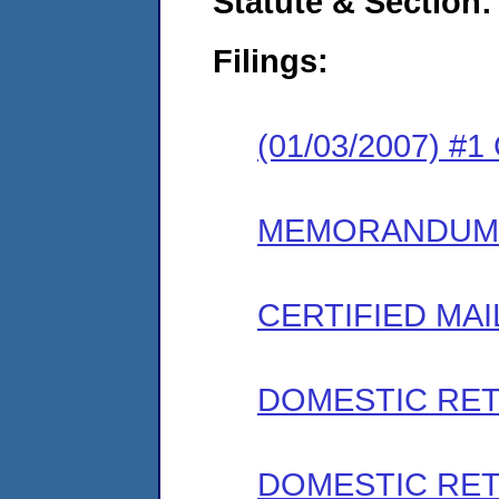
Statute & Section:
Filings:
(01/03/2007) #
MEMORANDUM
CERTIFIED MAI
DOMESTIC RET
DOMESTIC RET