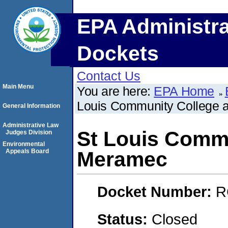
EPA Administra
Dockets
Contact Us
Main Menu
You are here:
EPA Home
Louis Community College 
General Information
Administrative Law
St Louis Commu
Judges Division
Environmental
Appeals Board
Meramec
Docket Number:
R
Status:
Closed