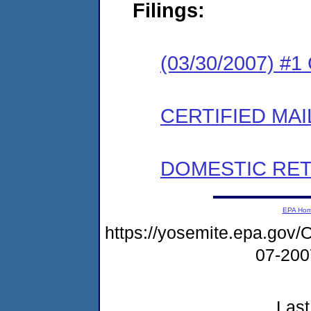
Filings:
(03/30/2007) #
CERTIFIED MAI
DOMESTIC RET
EPA Ho
https://yosemite.epa.g
07-20
Last