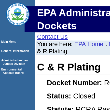
EPA Administra
Dockets
Contact Us
Main Menu
You are here:
EPA Home
& R Plating
General Information
Administrative Law
C & R Plating
Judges Division
Environmental
Appeals Board
Docket Number:
R
Status:
Closed
Statute:
RCRA Reso