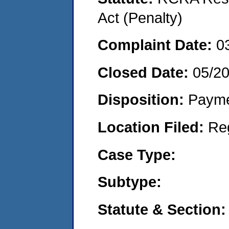
Act (Penalty)
Complaint Date:
0
Closed Date:
05/2
Disposition:
Payme
Location Filed:
Re
Case Type:
Subtype:
Statute & Section: