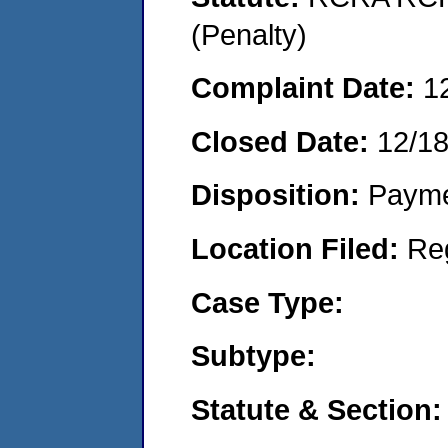
(Penalty)
Complaint Date:
1
Closed Date:
12/1
Disposition:
Payme
Location Filed:
Re
Case Type:
Subtype:
Statute & Section: