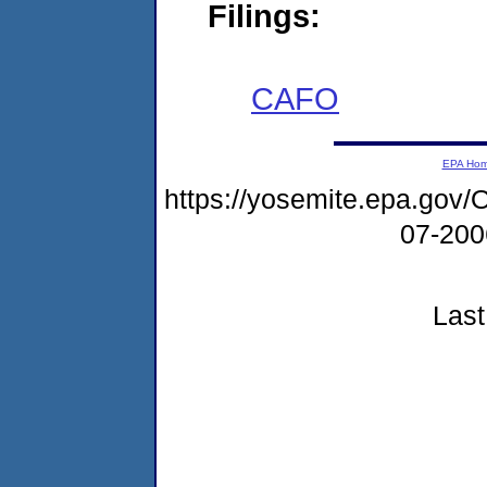
Filings:
CAFO
EPA Ho
https://yosemite.epa.g
07-20
Last