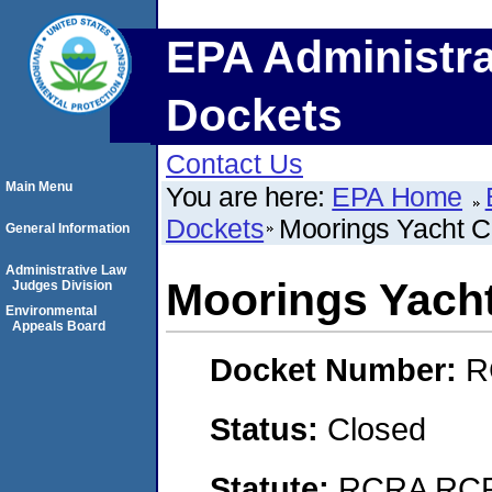
EPA Administra
Dockets
Contact Us
Main Menu
You are here:
EPA Home
Dockets
Moorings Yacht C
General Information
Administrative Law
Moorings Yach
Judges Division
Environmental
Appeals Board
Docket Number:
R
Status:
Closed
Statute:
RCRA RCRA