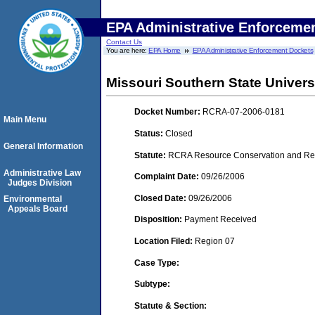
EPA Administrative Enforceme
Contact Us
You are here:
EPA Home
EPA Administrative Enforcement Dockets
Missouri Southern State Univers
Docket Number:
RCRA-07-2006-0181
Main Menu
Status:
Closed
General Information
Statute:
RCRA Resource Conservation and Reco
Administrative Law
Complaint Date:
09/26/2006
Judges Division
Closed Date:
09/26/2006
Environmental
Appeals Board
Disposition:
Payment Received
Location Filed:
Region 07
Case Type:
Subtype:
Statute & Section: