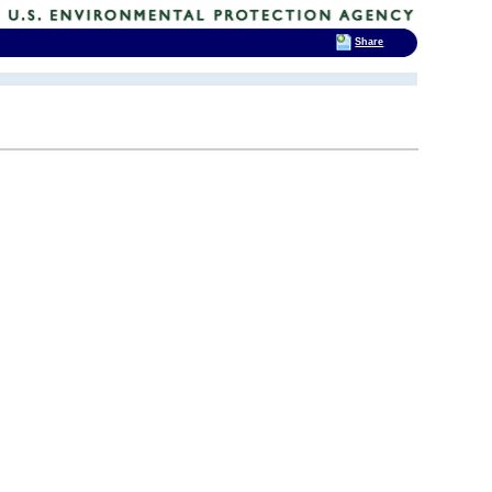
Share