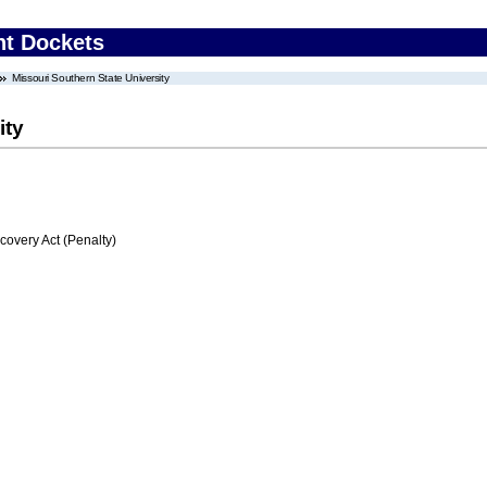
nt Dockets
Missouri Southern State University
ity
very Act (Penalty)