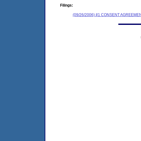
Filings:
(09/26/2006) #1 CONSENT AGREEME