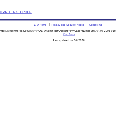
NT AND FINAL ORDER
EPA Home
Privacy and Security Notice
Contact Us
https://yosemite.epa.gov/OA/RHC/EPAAdmin.nsf/Dockets+by+Case+Number/RCRA-07-2006-0
Print As-Is
Last updated on 8/6/2026