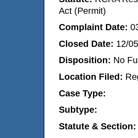
Act (Permit)
Complaint Date:
0
Closed Date:
12/0
Disposition:
No Fu
Location Filed:
Re
Case Type:
Subtype:
Statute & Section: