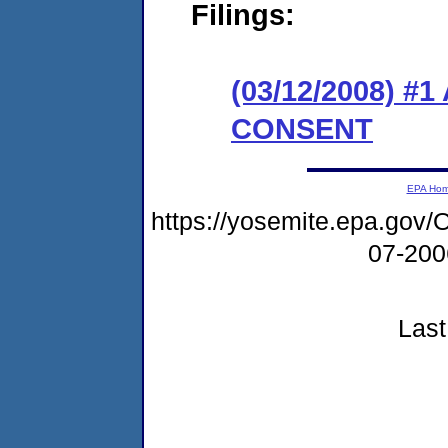
Filings:
(03/12/2008) 
CONSENT
EPA Ho
https://yosemite.epa.g
07-20
Last