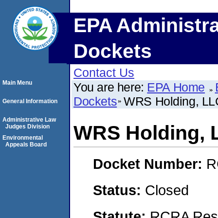
EPA Administra
Dockets
Contact Us
Main Menu
You are here:
EPA Home
Dockets
WRS Holding, LL
General Information
Administrative Law
WRS Holding, 
Judges Division
Environmental
Appeals Board
Docket Number:
R
Status:
Closed
Statute:
RCRA Reso