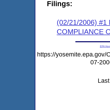
Filings:
(02/21/2006) #
COMPLIANCE 
EPA Ho
https://yosemite.epa.g
07-20
Last