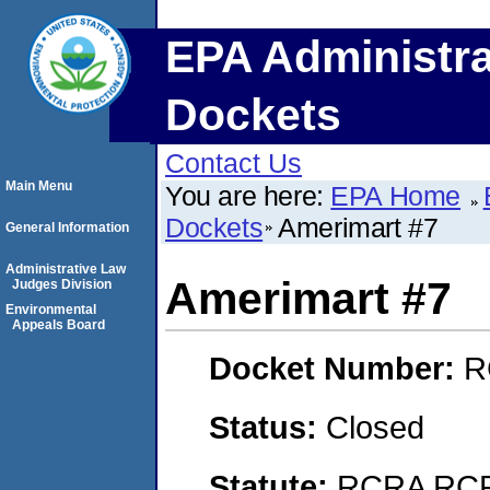
EPA Administra
Dockets
Contact Us
Main Menu
You are here:
EPA Home
Dockets
Amerimart #7
General Information
Administrative Law
Amerimart #7
Judges Division
Environmental
Appeals Board
Docket Number:
R
Status:
Closed
Statute:
RCRA RCRA