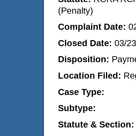
(Penalty)
Complaint Date:
0
Closed Date:
03/2
Disposition:
Payme
Location Filed:
Re
Case Type:
Subtype:
Statute & Section: