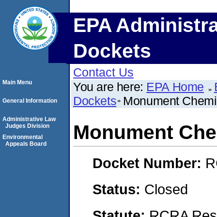
EPA Administra
Dockets
Contact Us
Main Menu
You are here:
EPA Home
Dockets
Monument Chemic
General Information
Administrative Law
Monument Chem
Judges Division
Environmental
Appeals Board
Docket Number:
R
Status:
Closed
Statute:
RCRA Reso