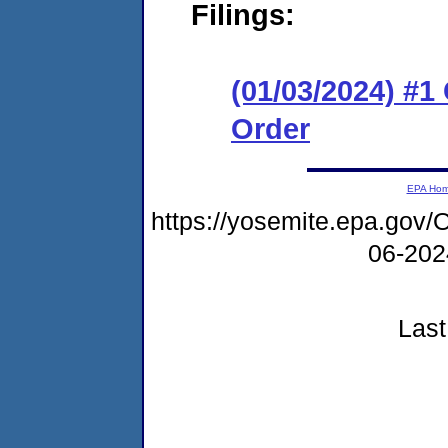
Filings:
(01/03/2024) #
Order
EPA Ho
https://yosemite.epa.g
06-20
Last