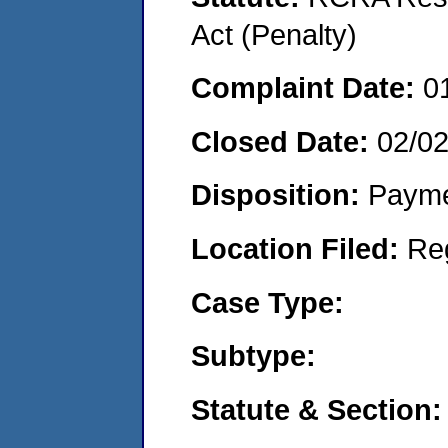
Act (Penalty)
Complaint Date:
0
Closed Date:
02/0
Disposition:
Payme
Location Filed:
Re
Case Type:
Subtype:
Statute & Section: