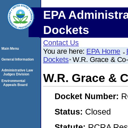
EPA Administra
Dockets
Contact Us
Main Menu
You are here:
EPA Home
Dockets
W.R. Grace & Co
General Information
Administrative Law
W.R. Grace & 
Judges Division
Environmental
Appeals Board
Docket Number:
R
Status:
Closed
Statute:
RCRA Reso