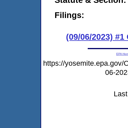
Filings:
(09/06/2023) #
EPA Ho
https://yosemite.epa.g
06-20
Last