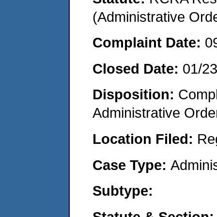
(Administrative Or
Complaint Date:
0
Closed Date:
01/2
Disposition:
Comple
Administrative Orde
Location Filed:
Re
Case Type:
Adminis
Subtype:
Statute & Section: