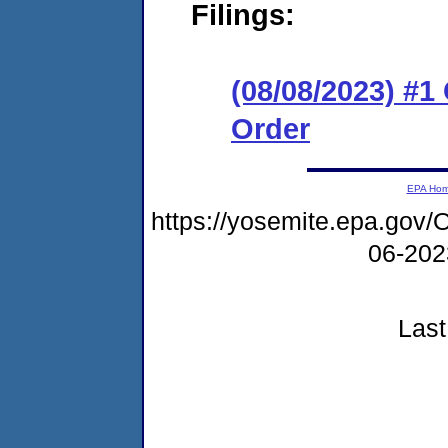
Filings:
(08/08/2023) #
Order
EPA Ho
https://yosemite.epa.g
06-20
Last