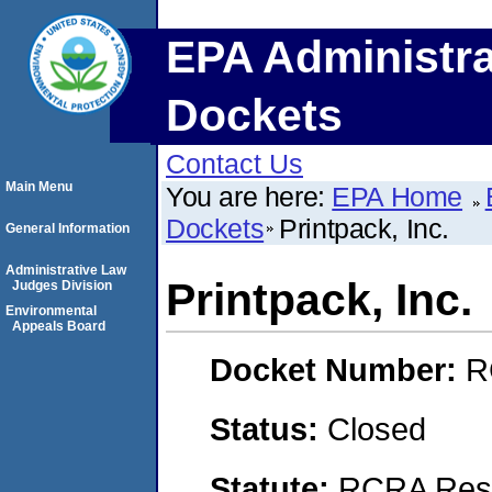
EPA Administra
Dockets
Contact Us
Main Menu
You are here:
EPA Home
Dockets
Printpack, Inc.
General Information
Administrative Law
Printpack, Inc.
Judges Division
Environmental
Appeals Board
Docket Number:
R
Status:
Closed
Statute:
RCRA Reso