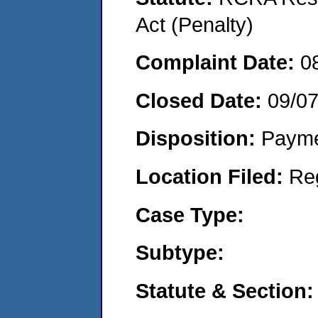
Act (Penalty)
Complaint Date:
0
Closed Date:
09/0
Disposition:
Payme
Location Filed:
Re
Case Type:
Subtype:
Statute & Section: