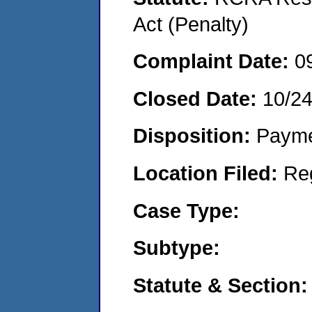
Act (Penalty)
Complaint Date:
0
Closed Date:
10/2
Disposition:
Payme
Location Filed:
Re
Case Type:
Subtype:
Statute & Section: