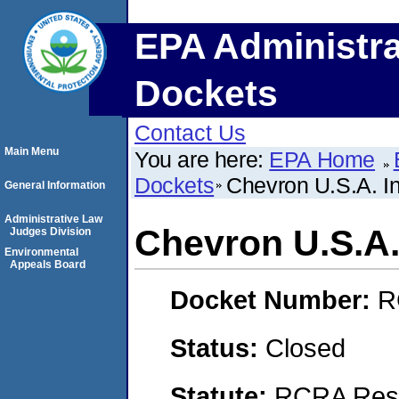
EPA Administra
Dockets
Contact Us
Main Menu
You are here:
EPA Home
Dockets
Chevron U.S.A. In
General Information
Administrative Law
Chevron U.S.A.
Judges Division
Environmental
Appeals Board
Docket Number:
R
Status:
Closed
Statute:
RCRA Reso