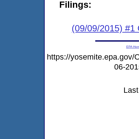
Filings:
(09/09/2015) #1
EPA Ho
https://yosemite.epa.g
06-20
Last