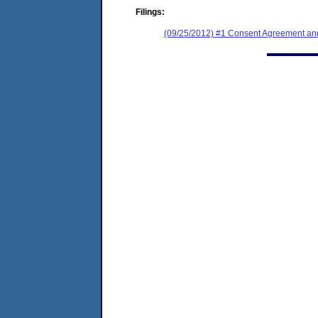
Filings:
(09/25/2012) #1 Consent Agreement and