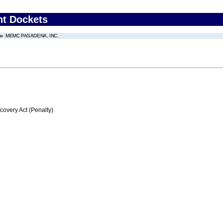
nt Dockets
MEMC PASADENA, INC.
very Act (Penalty)