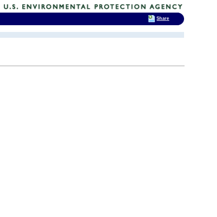
Share