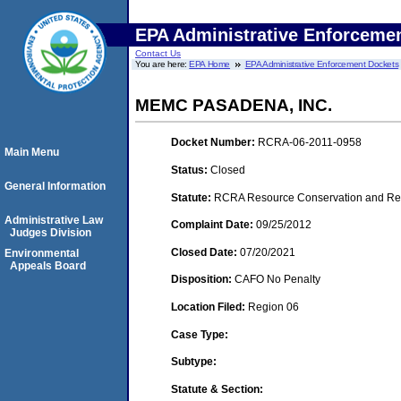
EPA Administrative Enforceme
Contact Us
You are here:
EPA Home
EPA Administrative Enforcement Dockets
MEMC PASADENA, INC.
Docket Number:
RCRA-06-2011-0958
Main Menu
Status:
Closed
General Information
Statute:
RCRA Resource Conservation and Reco
Administrative Law
Complaint Date:
09/25/2012
Judges Division
Closed Date:
07/20/2021
Environmental
Appeals Board
Disposition:
CAFO No Penalty
Location Filed:
Region 06
Case Type:
Subtype:
Statute & Section: