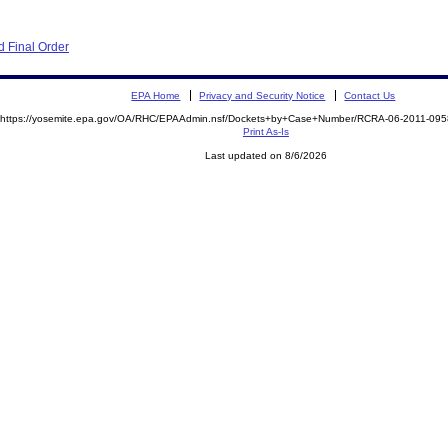
 Final Order
EPA Home
Privacy and Security Notice
Contact Us
https://yosemite.epa.gov/OA/RHC/EPAAdmin.nsf/Dockets+by+Case+Number/RCRA-06-2011-0
Print As-Is
Last updated on 8/6/2026