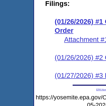
Filings:
(01/26/2026) #
Order
Attachment #
(01/26/2026) #2 C
(01/27/2026) #3 
EPA Ho
https://yosemite.epa.g
05-20