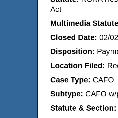
Act
Multimedia Statut
Closed Date:
02/0
Disposition:
Payme
Location Filed:
Re
Case Type:
CAFO
Subtype:
CAFO w/p
Statute & Section