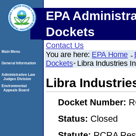
EPA Administra
Dockets
Contact Us
Main Menu
You are here:
EPA Home
Dockets
Libra Industries I
General Information
Administrative Law
Libra Industrie
Judges Division
Environmental
Appeals Board
Docket Number:
R
Status:
Closed
Statute:
RCRA Reso