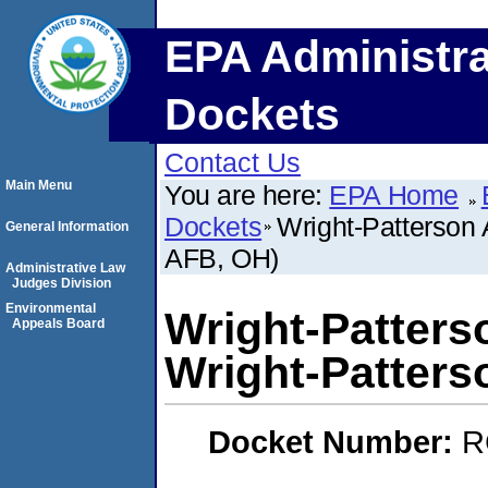
EPA Administra
Dockets
Contact Us
Main Menu
You are here:
EPA Home
Dockets
Wright-Patterson 
General Information
AFB, OH)
Administrative Law
Judges Division
Environmental
Wright-Patters
Appeals Board
Wright-Patters
Docket Number:
R