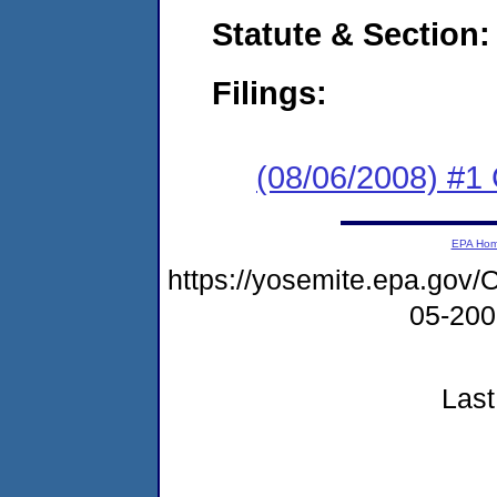
Statute & Section:
Filings:
(08/06/2008) #1
EPA Ho
https://yosemite.epa.g
05-20
Last