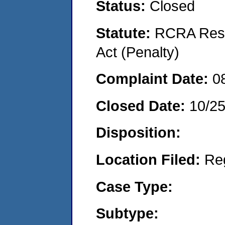
Status:
Closed
Statute:
RCRA Reso
Act (Penalty)
Complaint Date:
0
Closed Date:
10/2
Disposition:
Location Filed:
Re
Case Type:
Subtype: