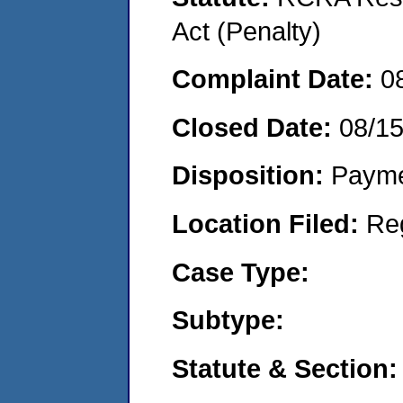
Act (Penalty)
Complaint Date:
0
Closed Date:
08/1
Disposition:
Payme
Location Filed:
Re
Case Type:
Subtype:
Statute & Section: