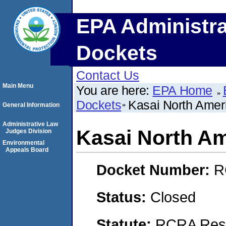
EPA Administra
Dockets
Contact Us
Main Menu
You are here:
EPA Home
Dockets
Kasai North Amer
General Information
Administrative Law
Kasai North Am
Judges Division
Environmental
Appeals Board
Docket Number:
R
Status:
Closed
Statute:
RCRA Reso