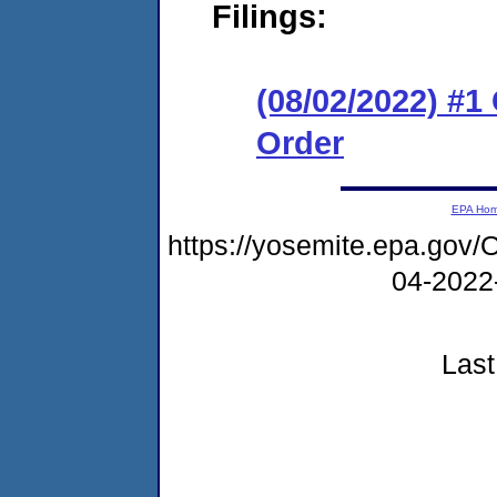
Filings:
(08/02/2022) #
Order
EPA Ho
https://yosemite.epa.g
04-2022
Last