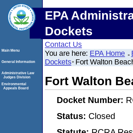
EPA Administra
Dockets
Contact Us
Main Menu
You are here:
EPA Home
Dockets
Fort Walton Beach
General Information
Administrative Law
Fort Walton Be
Judges Division
Environmental
Appeals Board
Docket Number:
R
Status:
Closed
Statute:
RCRA Reso