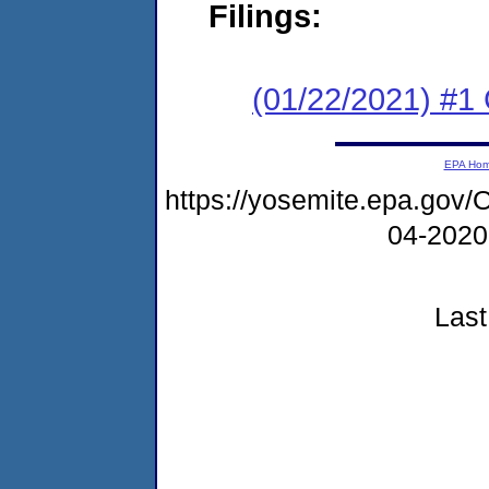
Filings:
(01/22/2021) #
EPA Ho
https://yosemite.epa.g
04-2020
Last