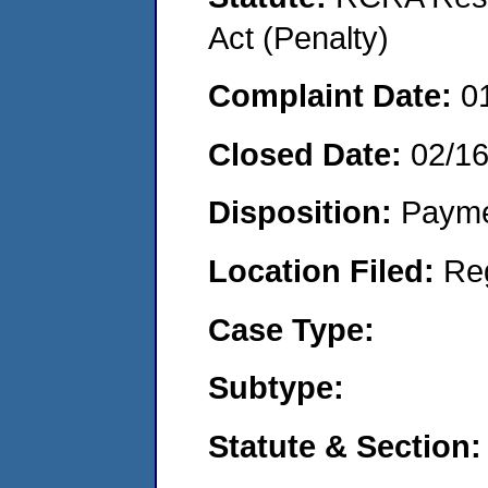
Act (Penalty)
Complaint Date:
0
Closed Date:
02/1
Disposition:
Payme
Location Filed:
Re
Case Type:
Subtype:
Statute & Section: