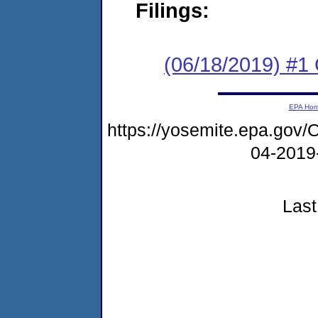
Filings:
(06/18/2019) #
EPA Ho
https://yosemite.epa.g
04-2019
Last