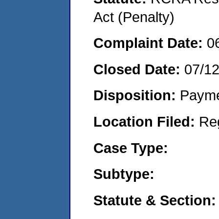
Act (Penalty)
Complaint Date:
0
Closed Date:
07/1
Disposition:
Payme
Location Filed:
Re
Case Type:
Subtype:
Statute & Section: