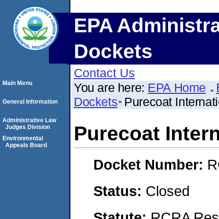
EPA Administra
Dockets
Contact Us
Main Menu
You are here:
EPA Home
Dockets
Purecoat Internat
General Information
Administrative Law
Purecoat Inter
Judges Division
Environmental
Appeals Board
Docket Number:
R
Status:
Closed
Statute:
RCRA Reso