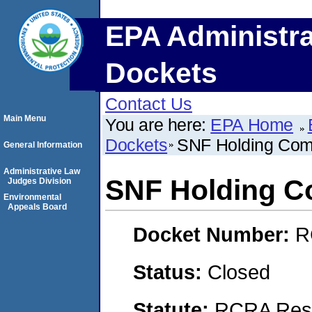
EPA Administra
Dockets
Contact Us
Main Menu
You are here:
EPA Home
Dockets
SNF Holding Co
General Information
Administrative Law
SNF Holding 
Judges Division
Environmental
Appeals Board
Docket Number:
R
Status:
Closed
Statute:
RCRA Reso