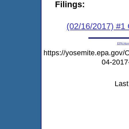
Filings:
(02/16/2017) #
EPA Ho
https://yosemite.epa.g
04-2017
Last