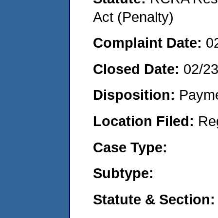
Act (Penalty)
Complaint Date:
0
Closed Date:
02/2
Disposition:
Payme
Location Filed:
Re
Case Type:
Subtype:
Statute & Section: