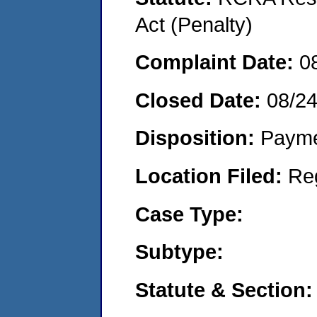
Act (Penalty)
Complaint Date:
0
Closed Date:
08/2
Disposition:
Payme
Location Filed:
Re
Case Type:
Subtype:
Statute & Section: