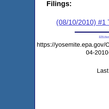
Filings:
(08/10/2010) #1 
EPA Ho
https://yosemite.epa.g
04-2010
Last