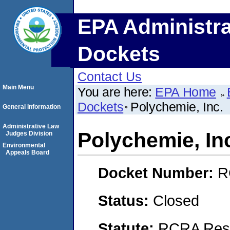
EPA Administra
Dockets
Contact Us
Main Menu
You are here:
EPA Home
Dockets
Polychemie, Inc.
General Information
Administrative Law
Polychemie, In
Judges Division
Environmental
Appeals Board
Docket Number:
R
Status:
Closed
Statute:
RCRA Reso