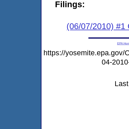
Filings:
(06/07/2010) #
EPA Ho
https://yosemite.epa.g
04-2010
Last