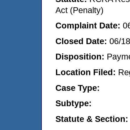
Act (Penalty)
Complaint Date:
0
Closed Date:
06/1
Disposition:
Payme
Location Filed:
Re
Case Type:
Subtype:
Statute & Section: