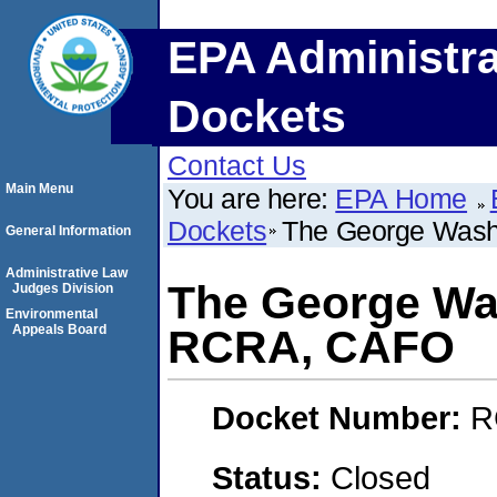
EPA Administra
Dockets
Contact Us
Main Menu
You are here:
EPA Home
Dockets
The George Wash
General Information
Administrative Law
The George Was
Judges Division
Environmental
Appeals Board
RCRA, CAFO
Docket Number:
R
Status:
Closed