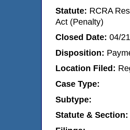
Statute:
RCRA Reso
Act (Penalty)
Closed Date:
04/2
Disposition:
Payme
Location Filed:
Re
Case Type:
Subtype:
Statute & Section: