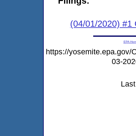
Filings:
(04/01/2020) #
EPA Ho
https://yosemite.epa.g
03-20
Last