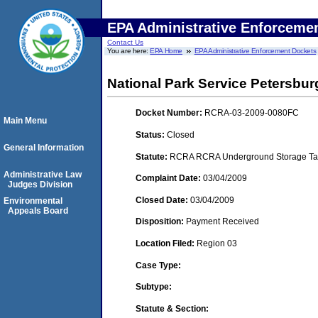
EPA Administrative Enforceme
Contact Us
You are here:
EPA Home
EPA Administrative Enforcement Dockets
National Park Service Petersbur
Docket Number:
RCRA-03-2009-0080FC
Main Menu
Status:
Closed
General Information
Statute:
RCRA RCRA Underground Storage Tan
Administrative Law
Complaint Date:
03/04/2009
Judges Division
Closed Date:
03/04/2009
Environmental
Appeals Board
Disposition:
Payment Received
Location Filed:
Region 03
Case Type:
Subtype:
Statute & Section: