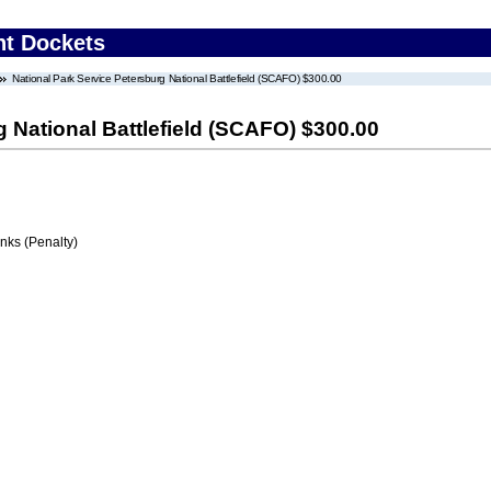
nt Dockets
National Park Service Petersburg National Battlefield (SCAFO) $300.00
g National Battlefield (SCAFO) $300.00
ks (Penalty)