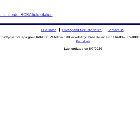
final order RCRA field citation
EPA Home
Privacy and Security Notice
Contact Us
ttps://yosemite.epa.gov/OA/RHC/EPAAdmin.nsf/Dockets+by+Case+Number/RCRA-03-2009-00
Print As-Is
Last updated on 8/7/2026