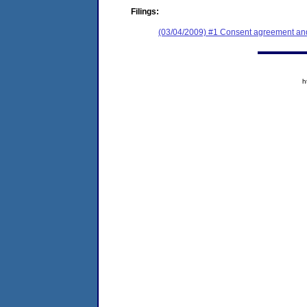
Filings:
(03/04/2009) #1 Consent agreement and 
h