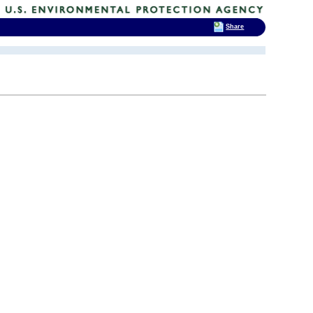
Share