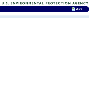
Share