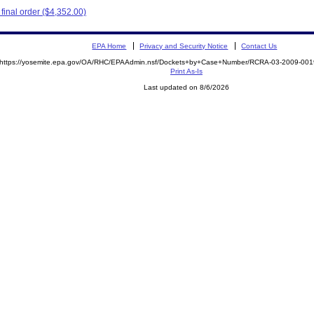
inal order ($4,352.00)
EPA Home
Privacy and Security Notice
Contact Us
https://yosemite.epa.gov/OA/RHC/EPAAdmin.nsf/Dockets+by+Case+Number/RCRA-03-2009-0
Print As-Is
Last updated on 8/6/2026