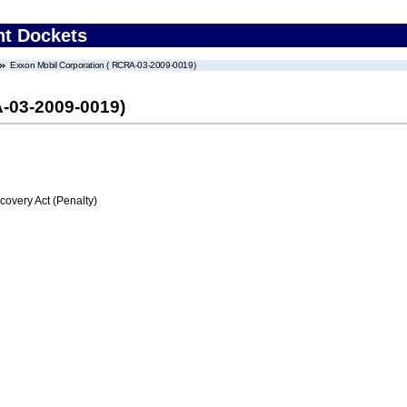
nt Dockets
Exxon Mobil Corporation ( RCRA-03-2009-0019)
-03-2009-0019)
very Act (Penalty)