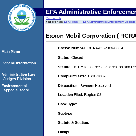
EPA Administrative Enforceme
Contact Us
You are here:
EPA Home
EPA Administrative Enforcement Dockets
Exxon Mobil Corporation ( RCRA
Docket Number:
RCRA-03-2009-0019
Main Menu
Status:
Closed
General Information
Statute:
RCRA Resource Conservation and Reco
Administrative Law
Complaint Date:
01/26/2009
Judges Division
Disposition:
Payment Received
Environmental
Appeals Board
Location Filed:
Region 03
Case Type:
Subtype:
Statute & Section:
Filings: