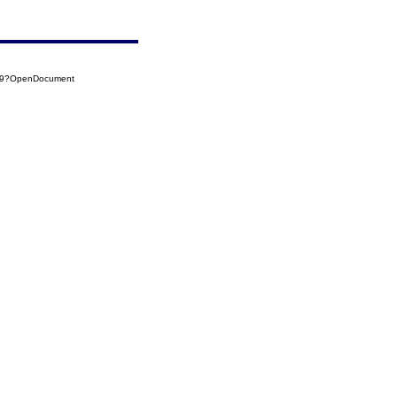
019?OpenDocument