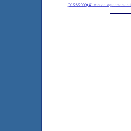
(01/26/2009) #1 consent agreemen and f