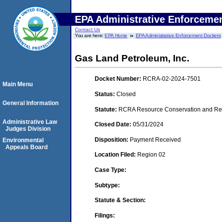
EPA Administrative Enforceme
Contact Us
You are here:
EPA Home
EPA Administrative Enforcement Dockets
Gas Land Petroleum, Inc.
Docket Number:
RCRA-02-2024-7501
Main Menu
Status:
Closed
General Information
Statute:
RCRA Resource Conservation and Reco
Administrative Law
Closed Date:
05/31/2024
Judges Division
Disposition:
Payment Received
Environmental
Appeals Board
Location Filed:
Region 02
Case Type:
Subtype:
Statute & Section:
Filings: