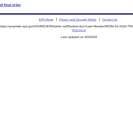
d final order
EPA Home
Privacy and Security Notice
Contact Us
https://yosemite.epa.gov/OA/RHC/EPAAdmin.nsf/Dockets+by+Case+Number/RCRA-02-2024-7
Print As-Is
Last updated on 8/6/2026