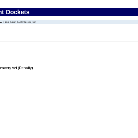
nt Dockets
Gas Land Petroleum, Inc.
very Act (Penalty)