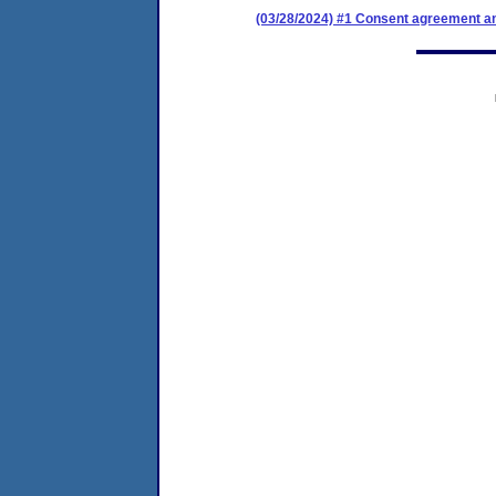
(03/28/2024) #1 Consent agreement an