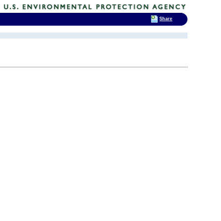
Share