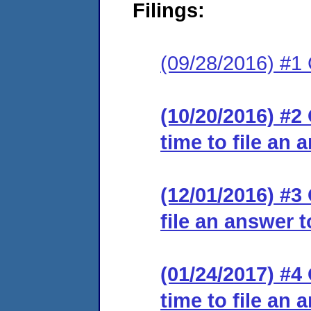
Filings:
(09/28/2016) #1
(10/20/2016) #2
time to file an 
(12/01/2016) #3
file an answer 
(01/24/2017) #4
time to file an 