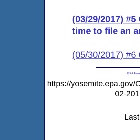
(03/29/2017) #5
time to file an 
(05/30/2017) #6 
EPA Ho
https://yosemite.epa.g
02-20
Last