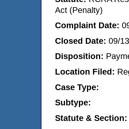
Act (Penalty)
Complaint Date:
0
Closed Date:
09/1
Disposition:
Payme
Location Filed:
Re
Case Type:
Subtype:
Statute & Section: