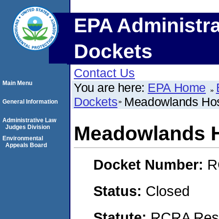
EPA Administra
Dockets
Contact Us
Main Menu
You are here:
EPA Home
Dockets
Meadowlands Hosp
General Information
Administrative Law
Meadowlands H
Judges Division
Environmental
Appeals Board
Docket Number:
R
Status:
Closed
Statute:
RCRA Reso