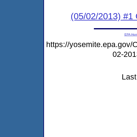
(05/02/2013) #1
EPA Ho
https://yosemite.epa.g
02-20
Last