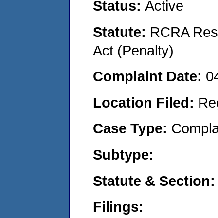
Status:
Active
Statute:
RCRA Reso
Act (Penalty)
Complaint Date:
0
Location Filed:
Re
Case Type:
Compla
Subtype:
Statute & Section:
Filings: