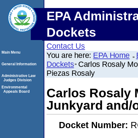
EPA Administra
Dockets
Contact Us
Main Menu
You are here:
EPA Home
Dockets
Carlos Rosaly Mol
General Information
Piezas Rosaly
Administrative Law
Judges Division
Environmental
Carlos Rosaly 
Appeals Board
Junkyard and/o
Docket Number:
R