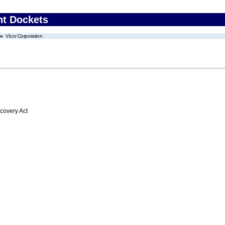
nt Dockets
Vicor Corporation
overy Act