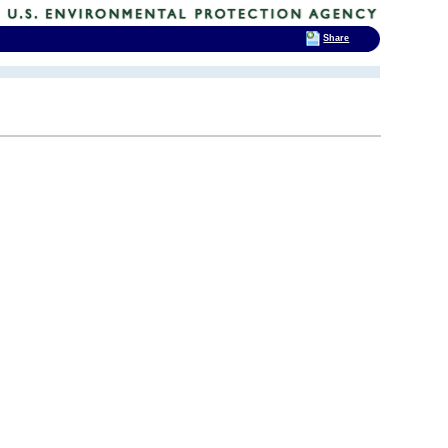
Share