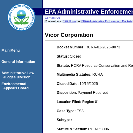
EPA Administrative Enforceme
Contact Us
You are here:
EPA Home
EPA Administrative Enforcement Dockets
Vicor Corporation
Docket Number:
RCRA-01-2025-0073
Main Menu
Status:
Closed
General Information
Statute:
RCRA Resource Conservation and Rec
Administrative Law
Multimedia Statutes:
RCRA
Judges Division
Closed Date:
10/15/2025
Environmental
Appeals Board
Disposition:
Payment Received
Location Filed:
Region 01
Case Type:
ESA
Subtype:
Statute & Section:
RCRA~3006