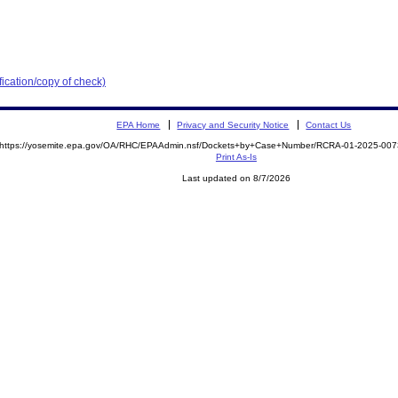
ication/copy of check)
EPA Home
Privacy and Security Notice
Contact Us
https://yosemite.epa.gov/OA/RHC/EPAAdmin.nsf/Dockets+by+Case+Number/RCRA-01-2025-0
Print As-Is
Last updated on 8/7/2026