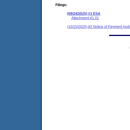
Filings:
(09/24/2025) #1 ESA
Attachment #1.01
(10/15/2025) #2 Notice of Payment (notif