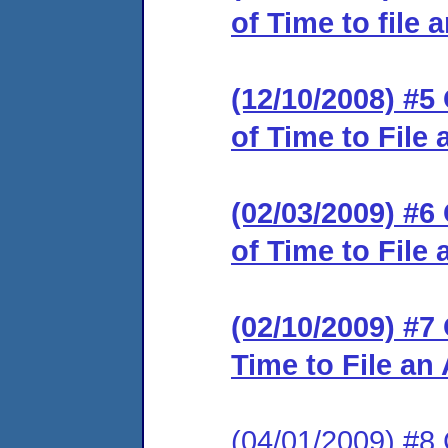
of Time to file
(12/10/2008) #
of Time to File
(02/03/2009) #6
of Time to File
(02/10/2009) #7
Time to File an
(04/01/2009) #8