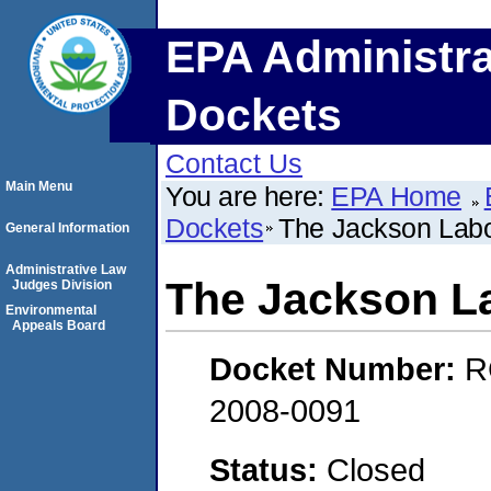
EPA Administra
Dockets
Contact Us
Main Menu
You are here:
EPA Home
Dockets
The Jackson Labor
General Information
Administrative Law
The Jackson La
Judges Division
Environmental
Appeals Board
Docket Number:
R
2008-0091
Status:
Closed