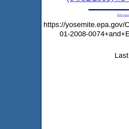
EPA Ho
https://yosemite.epa.g
01-2008-0074+and+
Last