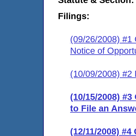
Filings:
(09/26/2008) #1
Notice of Opport
(10/09/2008) #2 M
(10/15/2008) #3
to File an Answ
(12/11/2008) #4