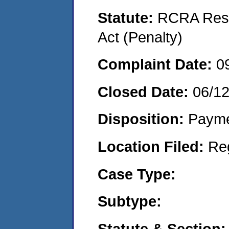
Statute:
RCRA Reso
Act (Penalty)
Complaint Date:
0
Closed Date:
06/1
Disposition:
Payme
Location Filed:
Re
Case Type:
Subtype:
Statute & Section: