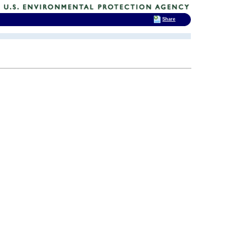
Share