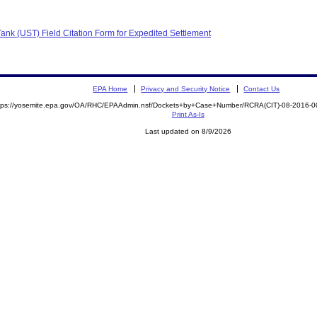
nk (UST) Field Citation Form for Expedited Settlement
EPA Home
Privacy and Security Notice
Contact Us
tps://yosemite.epa.gov/OA/RHC/EPAAdmin.nsf/Dockets+by+Case+Number/RCRA(CIT)-08-2016
Print As-Is
Last updated on 8/9/2026