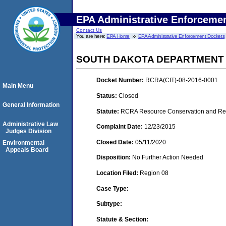
EPA Administrative Enforceme
Contact Us
You are here:
EPA Home
EPA Administrative Enforcement Dockets
SOUTH DAKOTA DEPARTMENT O
Docket Number:
RCRA(CIT)-08-2016-0001
Main Menu
Status:
Closed
General Information
Statute:
RCRA Resource Conservation and Reco
Administrative Law
Complaint Date:
12/23/2015
Judges Division
Closed Date:
05/11/2020
Environmental
Appeals Board
Disposition:
No Further Action Needed
Location Filed:
Region 08
Case Type:
Subtype:
Statute & Section: