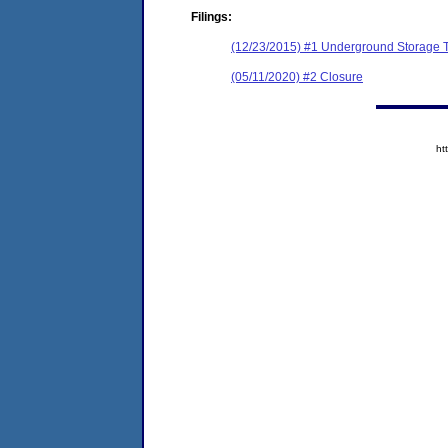
Filings:
(12/23/2015) #1 Underground Storage Ta
(05/11/2020) #2 Closure
ht