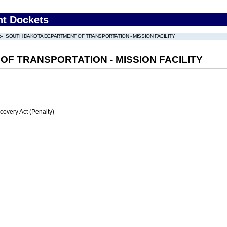
nt Dockets
SOUTH DAKOTA DEPARTMENT OF TRANSPORTATION - MISSION FACILITY
F TRANSPORTATION - MISSION FACILITY
very Act (Penalty)